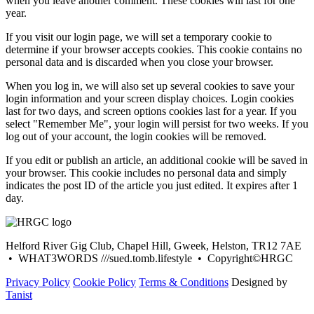
when you leave another comment. These cookies will last for one
year.
If you visit our login page, we will set a temporary cookie to
determine if your browser accepts cookies. This cookie contains no
personal data and is discarded when you close your browser.
When you log in, we will also set up several cookies to save your
login information and your screen display choices. Login cookies
last for two days, and screen options cookies last for a year. If you
select "Remember Me", your login will persist for two weeks. If you
log out of your account, the login cookies will be removed.
If you edit or publish an article, an additional cookie will be saved in
your browser. This cookie includes no personal data and simply
indicates the post ID of the article you just edited. It expires after 1
day.
Helford River Gig Club, Chapel Hill, Gweek, Helston, TR12 7AE
• WHAT3WORDS ///sued.tomb.lifestyle • Copyright©HRGC
Privacy Policy
Cookie Policy
Terms & Conditions
Designed by
Tanist