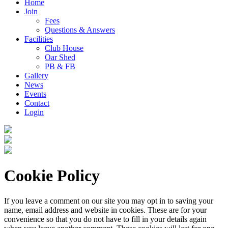
Home
Join
Fees
Questions & Answers
Facilities
Club House
Oar Shed
PB & FB
Gallery
News
Events
Contact
Login
Cookie Policy
If you leave a comment on our site you may opt in to saving your
name, email address and website in cookies. These are for your
convenience so that you do not have to fill in your details again