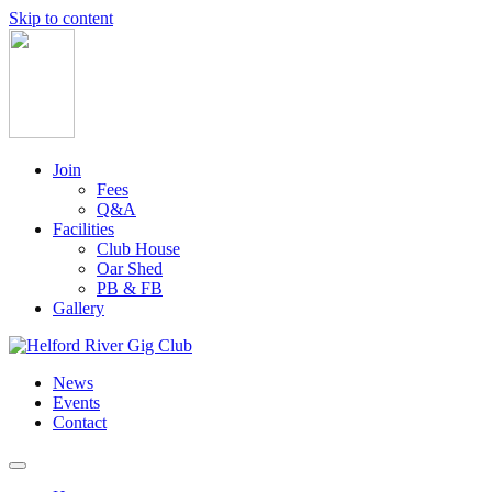
Skip to content
Main
Navigation
Join
Fees
Q&A
Facilities
Club House
Oar Shed
PB & FB
Gallery
News
Events
Contact