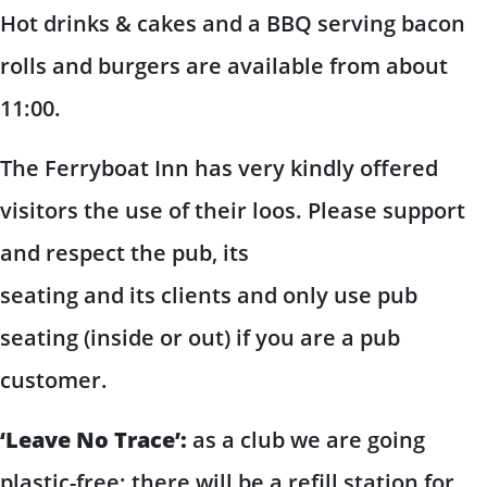
Hot drinks & cakes and a BBQ serving bacon
rolls and burgers are available from about
11:00.
The Ferryboat Inn has very kindly offered
visitors the use of their loos. Please support
and respect the pub, its
seating and its clients and only use pub
seating (inside or out) if you are a pub
customer.
‘Leave No Trace’:
as a club we are going
plastic-free; there will be a refill station for