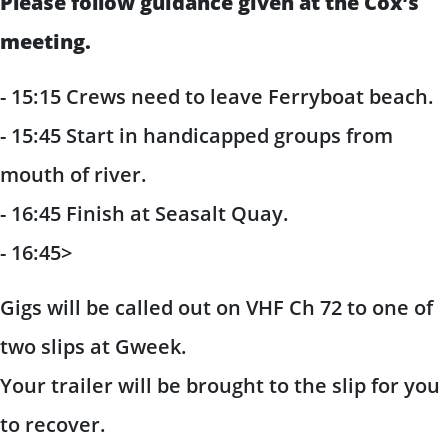
Please follow guidance given at the Cox’s
meeting.
- 15:15 Crews need to leave Ferryboat beach.
- 15:45 Start in handicapped groups from
mouth of river.
- 16:45 Finish at Seasalt Quay.
- 16:45>
Gigs will be called out on VHF Ch 72 to one of
two slips at Gweek.
Your trailer will be brought to the slip for you
to recover.