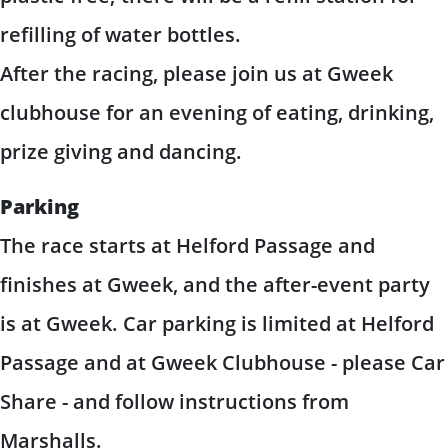
refilling of water bottles.
After the racing, please join us at Gweek
clubhouse for an evening of eating, drinking,
prize giving and dancing.
Parking
The race starts at Helford Passage and
finishes at Gweek, and the after-event party
is at Gweek. Car parking is limited at Helford
Passage and at Gweek Clubhouse - please Car
Share - and follow instructions from
Marshalls.