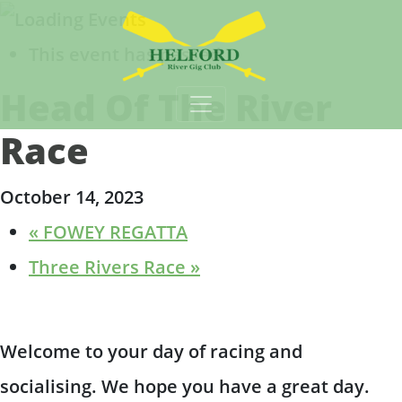
This event has passed.
Main Navigation
Head Of The River
Race
October 14, 2023
«
FOWEY REGATTA
Three Rivers Race
»
Welcome to your day of racing and
socialising. We hope you have a great day.