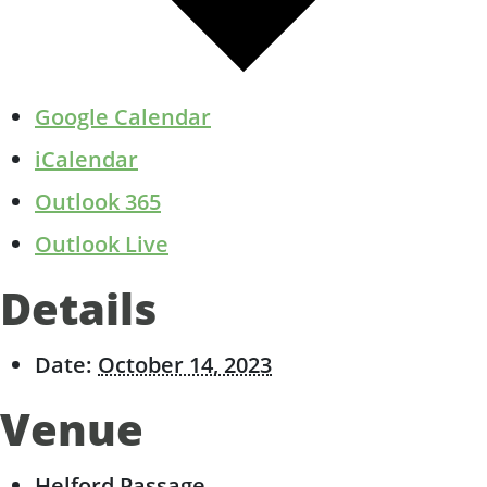
Google Calendar
iCalendar
Outlook 365
Outlook Live
Details
Date:
October 14, 2023
Venue
Helford Passage