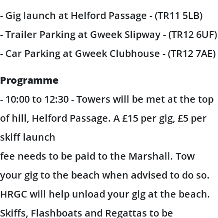
- Gig launch at Helford Passage - (TR11 5LB)
- Trailer Parking at Gweek Slipway - (TR12 6UF)
- Car Parking at Gweek Clubhouse - (TR12 7AE)
Programme
- 10:00 to 12:30 - Towers will be met at the top
of hill, Helford Passage. A £15 per gig, £5 per
skiff launch
fee needs to be paid to the Marshall. Tow
your gig to the beach when advised to do so.
HRGC will help unload your gig at the beach.
Skiffs, Flashboats and Regattas to be