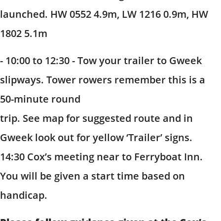
launched. HW 0552 4.9m, LW 1216 0.9m, HW
1802 5.1m
- 10:00 to 12:30 - Tow your trailer to Gweek
slipways. Tower rowers remember this is a
50-minute round
trip. See map for suggested route and in
Gweek look out for yellow ‘Trailer’ signs.
14:30 Cox’s meeting near to Ferryboat Inn.
You will be given a start time based on
handicap.