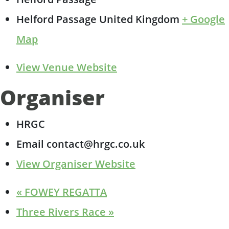
Helford Passage
United Kingdom
+ Google
Map
View Venue Website
Organiser
HRGC
Email
contact@hrgc.co.uk
View Organiser Website
«
FOWEY REGATTA
Three Rivers Race
»