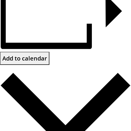
Add to calendar