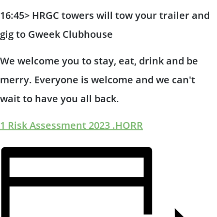
16:45> HRGC towers will tow your trailer and
gig to Gweek Clubhouse
We welcome you to stay, eat, drink and be
merry. Everyone is welcome and we can't
wait to have you all back.
1 Risk Assessment 2023 .HORR