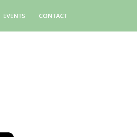
EVENTS
CONTACT