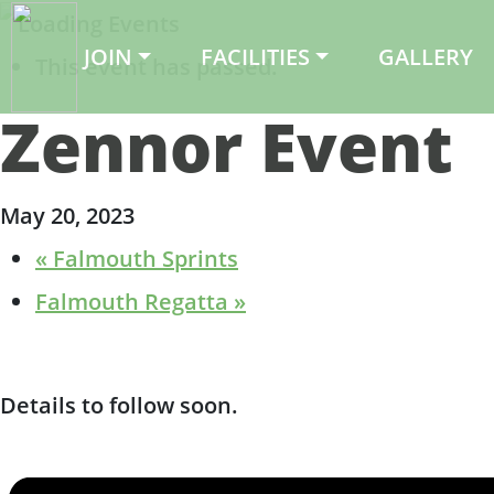
JOIN
FACILITIES
GALLERY
Main Navigation
This event has passed.
Zennor Event
May 20, 2023
«
Falmouth Sprints
Falmouth Regatta
»
Details to follow soon.