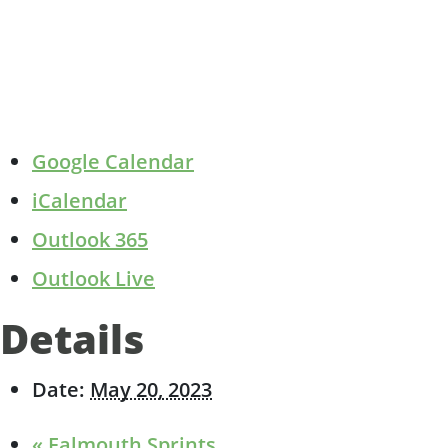
Google Calendar
iCalendar
Outlook 365
Outlook Live
Details
Date:
May 20, 2023
«
Falmouth Sprints