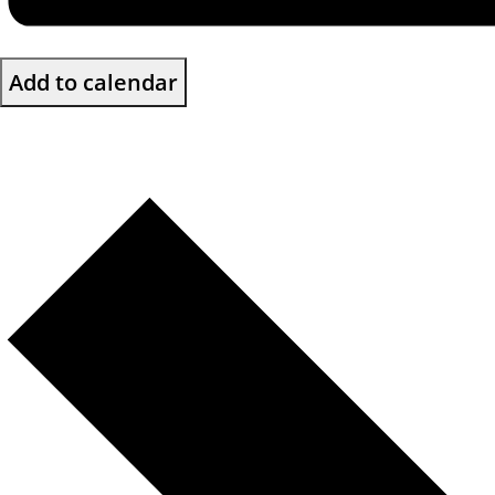
Add to calendar